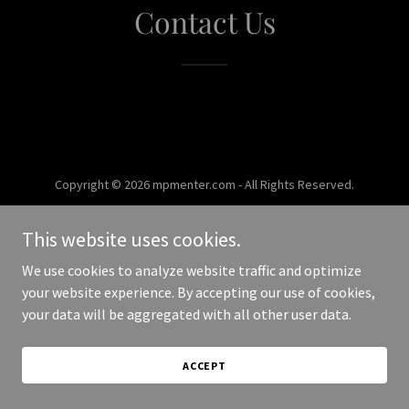
Contact Us
Copyright © 2026 mpmenter.com - All Rights Reserved.
Powered by
This website uses cookies.
We use cookies to analyze website traffic and optimize
your website experience. By accepting our use of cookies,
your data will be aggregated with all other user data.
ACCEPT