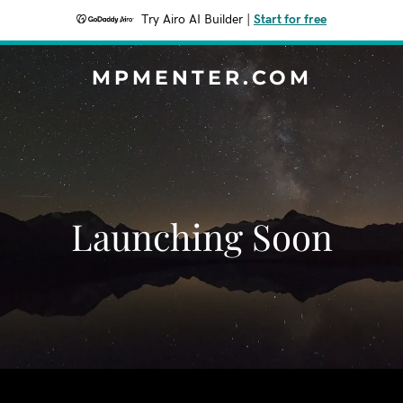
Try Airo AI Builder
|
Start for free
MPMENTER.COM
Launching Soon